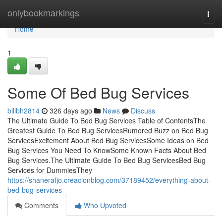
Home
onlybookmarkings
Togg
navi
Home
1
Some Of Bed Bug Services
billbh2814
326 days ago
News
Discuss
The Ultimate Guide To Bed Bug Services Table of ContentsThe
Greatest Guide To Bed Bug ServicesRumored Buzz on Bed Bug
ServicesExcitement About Bed Bug ServicesSome Ideas on Bed
Bug Services You Need To KnowSome Known Facts About Bed
Bug Services.The Ultimate Guide To Bed Bug ServicesBed Bug
Services for DummiesThey
https://shanerafjo.creacionblog.com/37189452/everything-about-
bed-bug-services
Comments
Who Upvoted