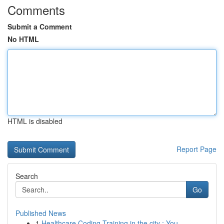
Comments
Submit a Comment
No HTML
HTML is disabled
Report Page
Search
Go
Published News
1
Healthcare Coding Training in the city : You...