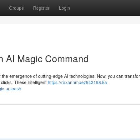
Groups
Register
Login
ith AI Magic Command
y the emergence of cutting-edge AI technologies. Now, you can transfo
 clicks. These intelligent
https://roxannmuez943198.ka-
gic-unleash