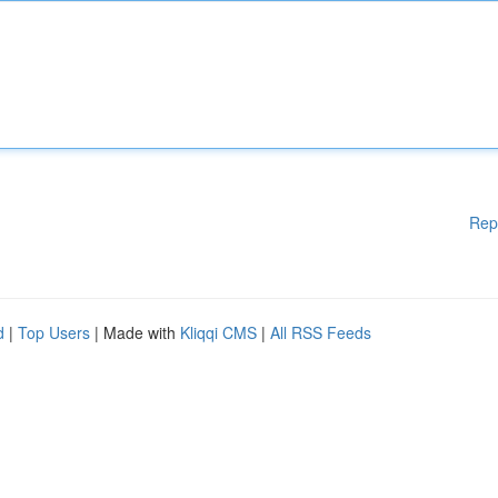
Rep
d
|
Top Users
| Made with
Kliqqi CMS
|
All RSS Feeds