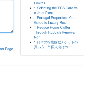
Límites
1
Selecting the ECS Card vs.
a Joint Plast...
1
Portugal Properties: Your
Guide to Luxury Resi...
1
Reduce Home Clutter
Through Rubbish Removal
Nor...
1
日本の相撲観戦チケットの
買い方：外国人向けガイド
ort Page