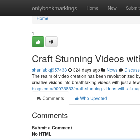
Home
onlybookmarkings
Home
New
Submit
Home
1
Craft Stunning Videos w
shaniabiqj957433
324 days ago
News
Discuss
The realm of video creation has been revolutionized b
creative visions into breathtaking videos with just a few
blogs.com/90075853/craft-stunning-videos-with-ai-ma
Comments
Who Upvoted
Comments
Submit a Comment
No HTML