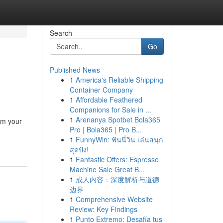
Search
Go
Published News
1
America's Reliable Shipping
Container Company
1
Affordable Feathered
Companions for Sale in ...
1
Arenanya Spotbet Bola365
rm your
Pro | Bola365 | Pro B...
1
FunnyWin: ฟันนี่วิน เล่นสนุก
สุดปัง!
1
Fantastic Offers: Espresso
Machine Sale Great B...
1
成人内容：深度解析与道德
边界
1
Comprehensive Website
Review: Key Findings
1
Punto Extremo: Desafía tus