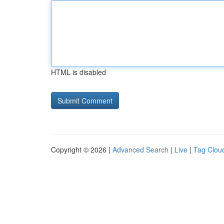
HTML is disabled
Copyright © 2026 |
Advanced Search
|
Live
|
Tag Clou