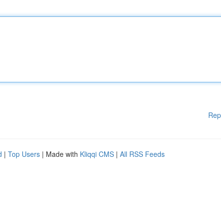
Rep
d
|
Top Users
| Made with
Kliqqi CMS
|
All RSS Feeds