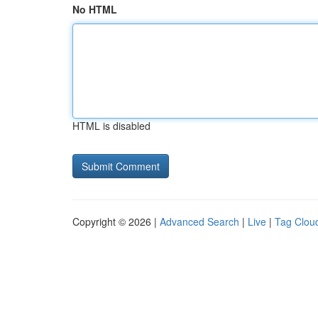
No HTML
HTML is disabled
Copyright © 2026 |
Advanced Search
|
Live
|
Tag Clou