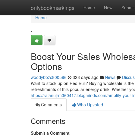
Home
onlybookmarkings
Home
New
Submit
Home
1
Boost Your Sales Wholesal
Options
woodybbzc800596
323 days ago
News
Discus
Want to stock up on Red Bull? Buying wholesale is the
refreshments of this popular energy drink. Whether yo
https://rajanujrm360417.blogminds.com/amplify-your-in
Comments
Who Upvoted
Comments
Submit a Comment