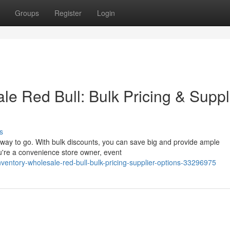
Groups
Register
Login
e Red Bull: Bulk Pricing & Suppl
s
 way to go. With bulk discounts, you can save big and provide ample
u're a convenience store owner, event
ventory-wholesale-red-bull-bulk-pricing-supplier-options-33296975