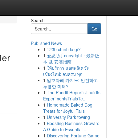
Search
Go
Published News
1
123b chính là gì?
ier
1
爱思助手copyright：最新版
本 及 安装指南
1
ให้บริการ แอพพลิเคชั่น
เชียงใหม่: จบครบ ทุก
1
암호화폐 카지노: 안전하고
투명한 미래?
1
The Pundit Report'sTheirIts
ExperimentsTrialsTe...
1
Homemade Baked Dog
Treats for Joyful Tails
1
University Park towing
1
Boosting Business Growth:
A Guide to Essential ...
1
Discovering Fortune Game