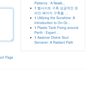
Patterns : A Newb...
1
웹사이트 구축 성공적인 온
라인 페이지 구축을 ...
1
Utilizing the Sunshine: A
Introduction to On-Gr...
1
Plastic Tank Fixing around
Perth : Expert ...
1
Aasimar Divine Soul
Sorcerer: A Radiant Path
ort Page