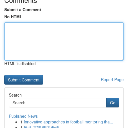
Submit a Comment
No HTML
HTML is disabled
Report Page
Search
Go
Published News
1
Innovative approaches in football mentoring tha...
1
埃及 高端 商店 甄选