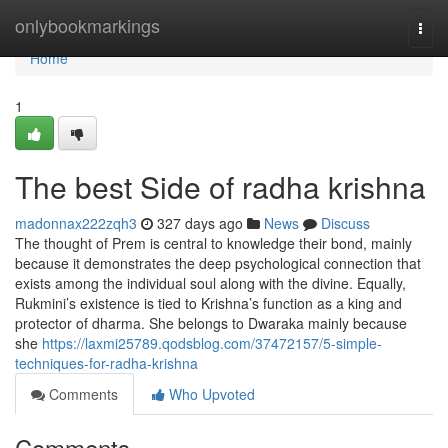
Home
onlybookmarkings
Togg
navi
Home
1
The best Side of radha krishna
madonnax222zqh3
327 days ago
News
Discuss
The thought of Prem is central to knowledge their bond, mainly
because it demonstrates the deep psychological connection that
exists among the individual soul along with the divine. Equally,
Rukmini’s existence is tied to Krishna’s function as a king and
protector of dharma. She belongs to Dwaraka mainly because
she
https://laxmi25789.qodsblog.com/37472157/5-simple-
techniques-for-radha-krishna
Comments
Who Upvoted
Comments