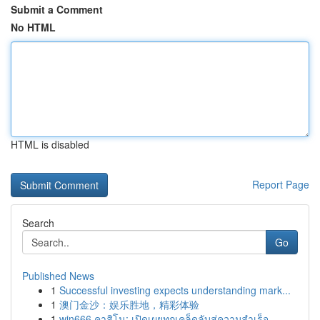
Submit a Comment
No HTML
HTML is disabled
Report Page
Search
Go
Published News
1
Successful investing expects understanding mark...
1
澳门金沙：娱乐胜地，精彩体验
1
win666 คาสิโน: เปิดเผยทุกเคล็ดลับสู่ความสำเร็จ