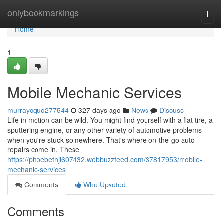
Home
onlybookmarkings
Togg
navi
Home
1
Mobile Mechanic Services
murraycquo277544
327 days ago
News
Discuss
Life in motion can be wild. You might find yourself with a flat tire, a
sputtering engine, or any other variety of automotive problems
when you're stuck somewhere. That's where on-the-go auto
repairs come in. These
https://phoebethjl607432.webbuzzfeed.com/37817953/mobile-
mechanic-services
Comments
Who Upvoted
Comments