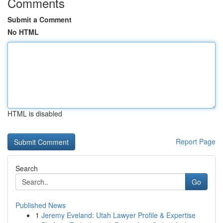
Comments
Submit a Comment
No HTML
HTML is disabled
Report Page
Search
Go
Published News
1
Jeremy Eveland: Utah Lawyer Profile & Expertise