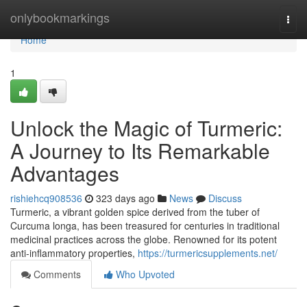
Home
onlybookmarkings
Togg
navi
Home
1
Unlock the Magic of Turmeric:
A Journey to Its Remarkable
Advantages
rishiehcq908536
323 days ago
News
Discuss
Turmeric, a vibrant golden spice derived from the tuber of
Curcuma longa, has been treasured for centuries in traditional
medicinal practices across the globe. Renowned for its potent
anti-inflammatory properties,
https://turmericsupplements.net/
Comments
Who Upvoted