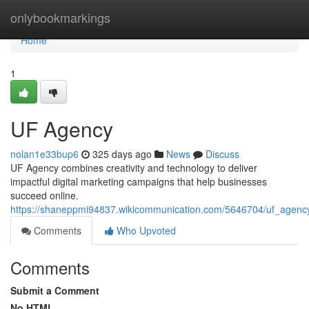
Home
onlybookmarkings
Home
1
UF Agency
nolan1e33bup6
325 days ago
News
Discuss
UF Agency combines creativity and technology to deliver
impactful digital marketing campaigns that help businesses
succeed online.
https://shaneppmi94837.wikicommunication.com/5646704/uf_agency
Comments
Who Upvoted
Comments
Submit a Comment
No HTML