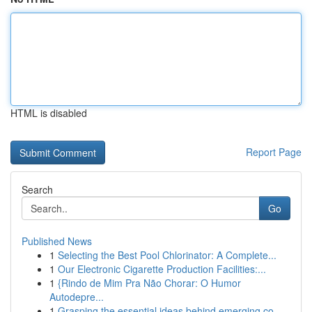
HTML is disabled
Report Page
Search
Go
Published News
1
Selecting the Best Pool Chlorinator: A Complete...
1
Our Electronic Cigarette Production Facilities:...
1
{Rindo de Mim Pra Não Chorar: O Humor
Autodepre...
1
Grasping the essential ideas behind emerging co...