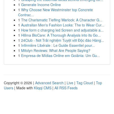
1
Generate Income Online
1
Why Choose New Westminster top Concrete
Contrac...
1
The Charismatic Tiefling Warlock: A Character G...
1
Australian Men's Fashion Looks: The to Wear Cur...
1
How form c charging led Screen and adjustable a...
1
Hillma BioCare: A Thorough Analysis into its Go...
1
24Club - Nơi Trải nghiệm Tuyệt vời Độc đáo Hàng...
1
Infirmière Libérale : Le Guide Essentiel pour...
1
Mitolyn Reviews: What Are People Saying?
1
Empresa de Mídias Online em Goiânia: Um Gu...
Copyright © 2026 |
Advanced Search
|
Live
|
Tag Cloud
|
Top
Users
| Made with
Kliqqi CMS
|
All RSS Feeds