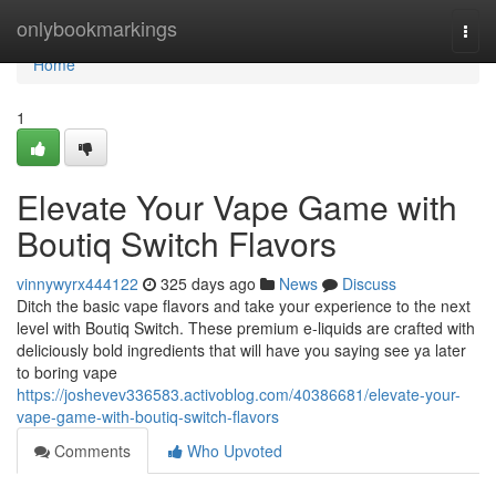
Home
onlybookmarkings
Togg
navi
Home
1
Elevate Your Vape Game with
Boutiq Switch Flavors
vinnywyrx444122
325 days ago
News
Discuss
Ditch the basic vape flavors and take your experience to the next
level with Boutiq Switch. These premium e-liquids are crafted with
deliciously bold ingredients that will have you saying see ya later
to boring vape
https://joshevev336583.activoblog.com/40386681/elevate-your-
vape-game-with-boutiq-switch-flavors
Comments
Who Upvoted