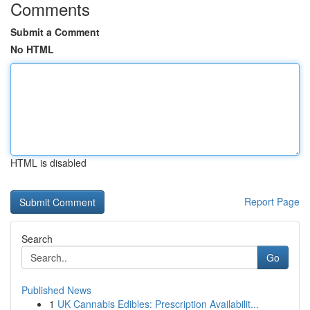
Comments
Submit a Comment
No HTML
HTML is disabled
Report Page
Search
Go
Published News
1
UK Cannabis Edibles: Prescription Availabilit...