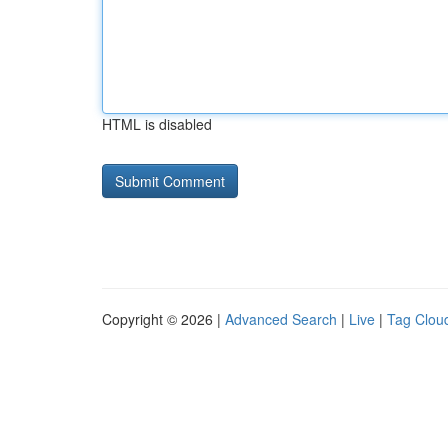
HTML is disabled
Copyright © 2026 |
Advanced Search
|
Live
|
Tag Clou