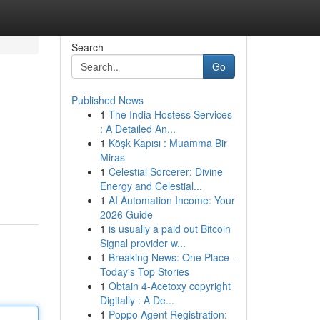
Search
Go
Published News
1
The India Hostess Services
: A Detailed An...
1
Köşk Kapısı : Muamma Bir
Miras
1
Celestial Sorcerer: Divine
Energy and Celestial...
1
AI Automation Income: Your
2026 Guide
1
is usually a paid out Bitcoin
Signal provider w...
1
Breaking News: One Place -
Today's Top Stories
1
Obtain 4-Acetoxy copyright
Digitally : A De...
1
Poppo Agent Registration: