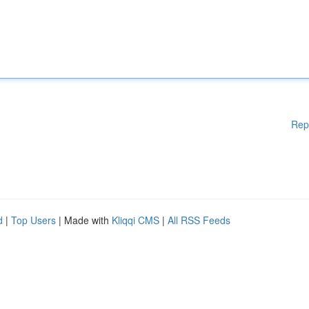
Rep
d
|
Top Users
| Made with
Kliqqi CMS
|
All RSS Feeds