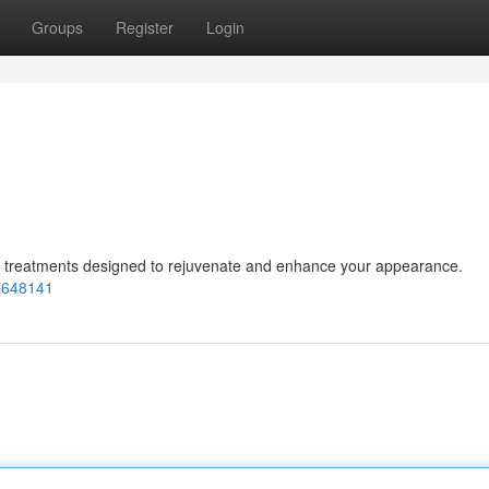
Groups
Register
Login
ic treatments designed to rejuvenate and enhance your appearance.
=648141