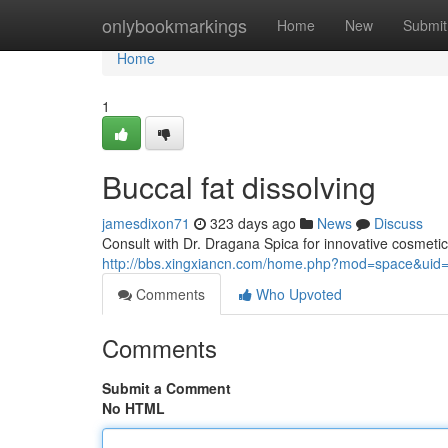
Home
onlybookmarkings
Home
New
Submit
Home
1
Buccal fat dissolving
jamesdixon71
323 days ago
News
Discuss
Consult with Dr. Dragana Spica for innovative cosmet
http://bbs.xingxiancn.com/home.php?mod=space&uid
Comments
Who Upvoted
Comments
Submit a Comment
No HTML