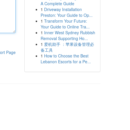
A Complete Guide
1
Driveway Installation
Preston: Your Guide to Op...
1
Transform Your Future:
Your Guide to Online Tra...
1
Inner West Sydney Rubbish
Removal Supporting Ho...
1
爱机助手 ：苹果设备管理必
备工具
ort Page
1
How to Choose the Best
Lebanon Escorts for a Pe...