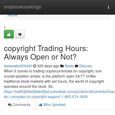
Home
onlybookmarkings
Tog
navi
Home
1
copyright Trading Hours:
Always Open or Not?
lewisxwkz909040
325 days ago
News
Discuss
When it comes to trading cryptocurrencies on copyright, one
crucial question arises: is the platform open 24/7? Unlike
traditional stock markets with set hours, the world of copyright
operates around the clock. So,
https://hsdfhjbfdshjfdsbhjfsd.zohodesk.com/portal/en/kb/articles/how
do-i-complain-to-copyright-support-1-855-574-3930
Comments
Who Upvoted