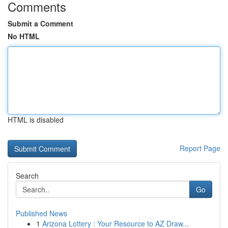
Comments
Submit a Comment
No HTML
HTML is disabled
Report Page
Search
Go
Published News
1
Arizona Lottery : Your Resource to AZ Draw...