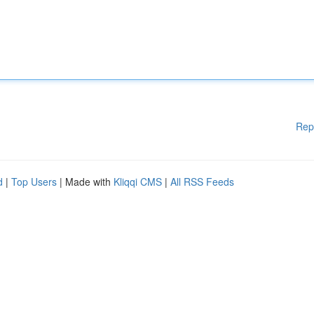
Rep
d
|
Top Users
| Made with
Kliqqi CMS
|
All RSS Feeds