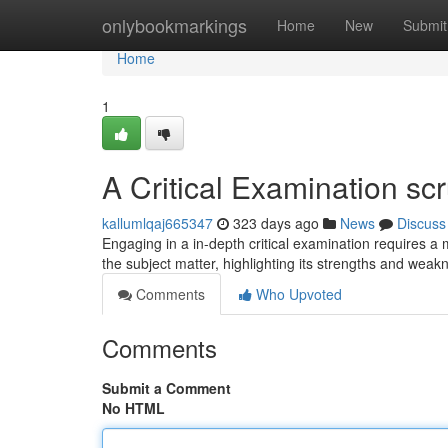
Home
onlybookmarkings
Home
New
Submit
Home
1
A Critical Examination scr
kallumlqaj665347
323 days ago
News
Discuss
Engaging in a in-depth critical examination requires a
the subject matter, highlighting its strengths and wea
Comments
Who Upvoted
Comments
Submit a Comment
No HTML