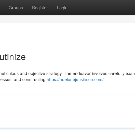
Groups
Register
Login
utinize
 meticulous and objective strategy. The endeavor involves carefully exa
knesses, and constructing
https://noelenejenkinson.com/