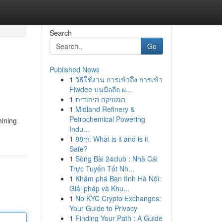
Search
Go
Published News
1
วิธีใช้งาน การเข้าถึง การเข้า
Fiwdee บนมือถือ ผ...
1
המוזיקה היהודית
1
Midland Refinery &
Petrochemical Powering
mining
Indu...
1
88m: What is it and is it
Safe?
1
Sòng Bài 24club : Nhà Cái
Trực Tuyến Tốt Nh...
1
Khám phá Bạn tình Hà Nội:
Giải pháp và Khu...
1
No KYC Crypto Exchanges:
Your Guide to Privacy
1
Finding Your Path : A Guide