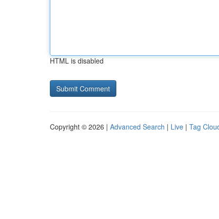
HTML is disabled
Copyright © 2026 |
Advanced Search
|
Live
|
Tag Clou