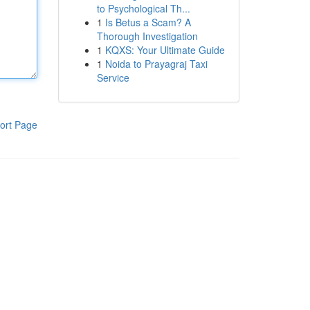
to Psychological Th...
1
Is Betus a Scam? A
Thorough Investigation
1
KQXS: Your Ultimate Guide
1
Noida to Prayagraj Taxi
Service
ort Page