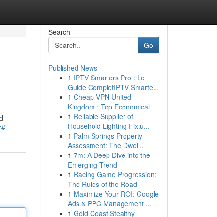
Search
Go
Published News
1
IPTV Smarters Pro : Le
Guide CompletIPTV Smarte...
1
Cheap VPN United
Kingdom : Top Economical ...
1
Reliable Supplier of
ad
Household Lighting Fixtu...
r#
1
Palm Springs Property
Assessment: The Dwel...
1
7m: A Deep Dive into the
Emerging Trend
1
Racing Game Progression:
The Rules of the Road
1
Maximize Your ROI: Google
Ads & PPC Management ...
1
Gold Coast Stealthy