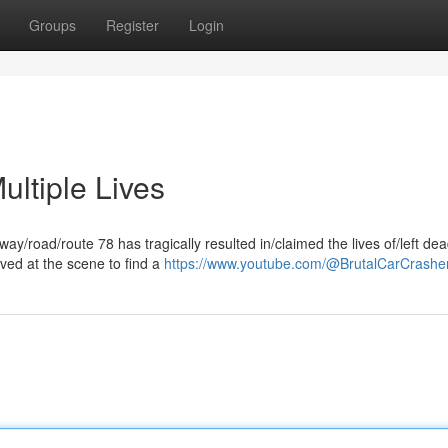
Groups
Register
Login
ltiple Lives
ghway/road/route 78 has tragically resulted in/claimed the lives of/left de
ived at the scene to find a
https://www.youtube.com/@BrutalCarCrashe