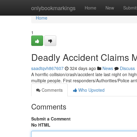
Home
onlybookmarkings
Home
New
Submit
Home
1
Deadly Accident Claims Mu
saadtqvh867607
324 days ago
News
Discuss
A horrific collision/crash/accident late last night on hi
multiple people. First responders/Authorities/Police arr
Comments
Who Upvoted
Comments
Submit a Comment
No HTML