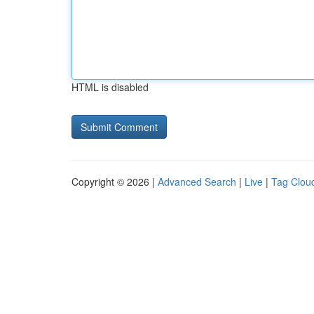
HTML is disabled
Copyright © 2026 |
Advanced Search
|
Live
|
Tag Clou