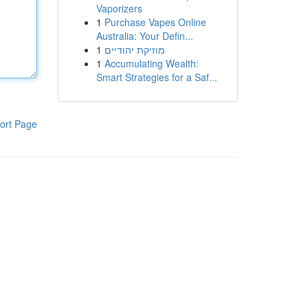
Vaporizers
1
Purchase Vapes Online
Australia: Your Defin...
1
מוזיקת יהודיים
1
Accumulating Wealth:
Smart Strategies for a Saf...
ort Page