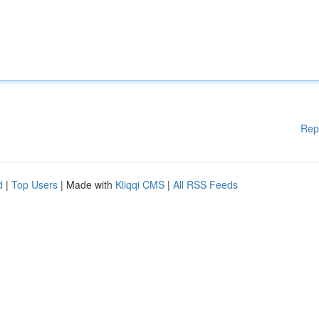
Rep
d
|
Top Users
| Made with
Kliqqi CMS
|
All RSS Feeds