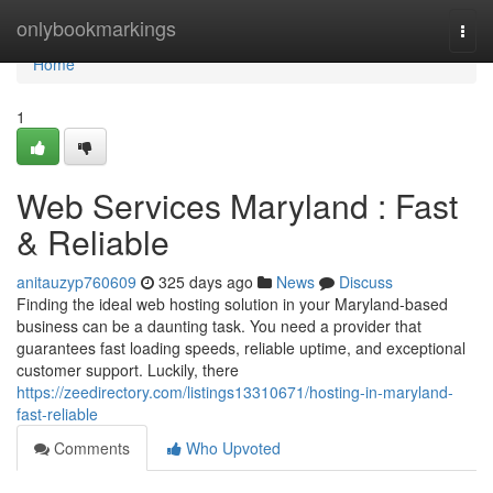
Home
onlybookmarkings
Togg
navi
Home
1
Web Services Maryland : Fast
& Reliable
anitauzyp760609
325 days ago
News
Discuss
Finding the ideal web hosting solution in your Maryland-based
business can be a daunting task. You need a provider that
guarantees fast loading speeds, reliable uptime, and exceptional
customer support. Luckily, there
https://zeedirectory.com/listings13310671/hosting-in-maryland-
fast-reliable
Comments
Who Upvoted