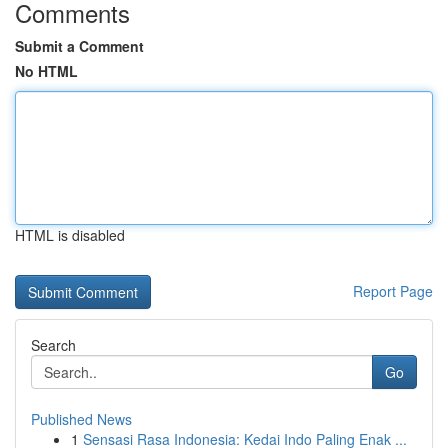
Comments
Submit a Comment
No HTML
HTML is disabled
Report Page
Search
Go
Published News
1
Sensasi Rasa Indonesia: Kedai Indo Paling Enak ...