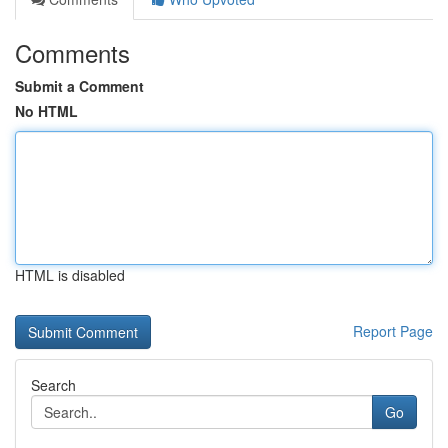
Comments
Submit a Comment
No HTML
HTML is disabled
Report Page
Search
Go