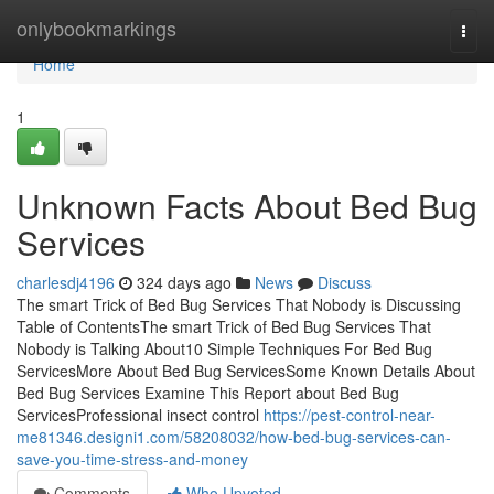
Home
onlybookmarkings
Togg
navi
Home
1
Unknown Facts About Bed Bug
Services
charlesdj4196
324 days ago
News
Discuss
The smart Trick of Bed Bug Services That Nobody is Discussing
Table of ContentsThe smart Trick of Bed Bug Services That
Nobody is Talking About10 Simple Techniques For Bed Bug
ServicesMore About Bed Bug ServicesSome Known Details About
Bed Bug Services Examine This Report about Bed Bug
ServicesProfessional insect control
https://pest-control-near-
me81346.designi1.com/58208032/how-bed-bug-services-can-
save-you-time-stress-and-money
Comments
Who Upvoted