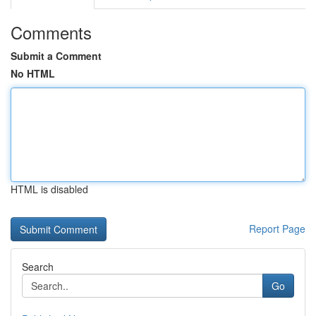
Comments
Submit a Comment
No HTML
HTML is disabled
Report Page
Search
Go