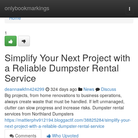
Home
onlybookmarkings
Togg
navi
Home
1
Simplify Your Next Project with
a Reliable Dumpster Rental
Service
deannawkfm424299
324 days ago
News
Discuss
Big projects, from home renovations to business operations,
always create waste that must be handled. If left unmanaged,
clutter can slow progress and increase risks. Dumpster rental
services from Northland Dumpsters
https://mattierphv912194.bloggactif.com/38825284/simplify-your-
next-project-with-a-reliable-dumpster-rental-service
Comments
Who Upvoted