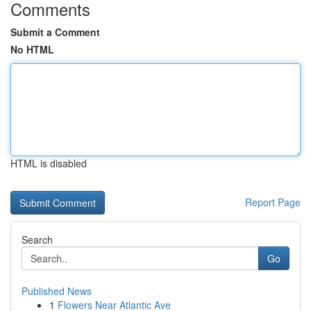
Comments
Submit a Comment
No HTML
HTML is disabled
Report Page
Search
Go
Published News
1
Flowers Near Atlantic Ave