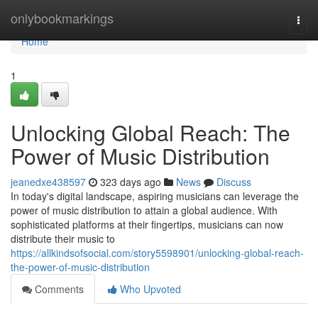
Home
onlybookmarkings
Togg
navi
Home
1
Unlocking Global Reach: The
Power of Music Distribution
jeanedxe438597
323 days ago
News
Discuss
In today's digital landscape, aspiring musicians can leverage the
power of music distribution to attain a global audience. With
sophisticated platforms at their fingertips, musicians can now
distribute their music to
https://allkindsofsocial.com/story5598901/unlocking-global-reach-
the-power-of-music-distribution
Comments
Who Upvoted