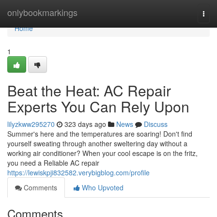
Home
onlybookmarkings
Togg
navi
Home
1
Beat the Heat: AC Repair
Experts You Can Rely Upon
lilyzkww295270
323 days ago
News
Discuss
Summer's here and the temperatures are soaring! Don't find
yourself sweating through another sweltering day without a
working air conditioner? When your cool escape is on the fritz,
you need a Reliable AC repair
https://lewiskpji832582.verybigblog.com/profile
Comments
Who Upvoted
Comments