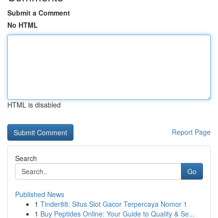
Submit a Comment
No HTML
HTML is disabled
Report Page
Search
Go
Published News
1
Tinder88: Situs Slot Gacor Terpercaya Nomor 1
1
Buy Peptides Online: Your Guide to Quality & Se...