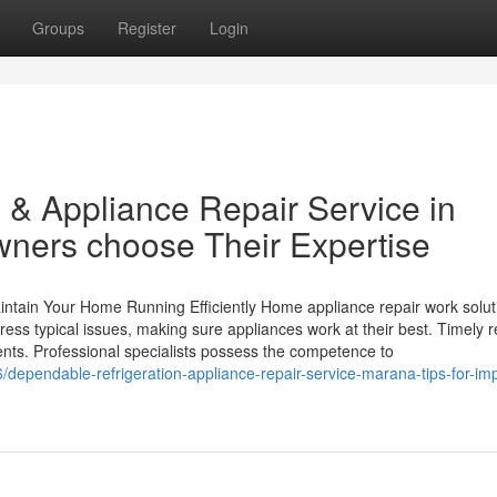
Groups
Register
Login
 & Appliance Repair Service in
ers choose Their Expertise
intain Your Home Running Efficiently Home appliance repair work solut
ess typical issues, making sure appliances work at their best. Timely r
s. Professional specialists possess the competence to
dependable-refrigeration-appliance-repair-service-marana-tips-for-im