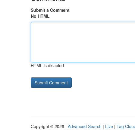
Submit a Comment
No HTML
HTML is disabled
Copyright © 2026 |
Advanced Search
|
Live
|
Tag Clou