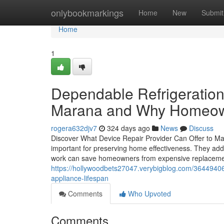
Home
onlybookmarkings
Home
New
Submit
Home
1
Dependable Refrigeration
Marana and Why Homeown
rogera632djv7
324 days ago
News
Discuss
Discover What Device Repair Provider Can Offer to Ma
important for preserving home effectiveness. They addr
work can save homeowners from expensive replacement
https://hollywoodbets27047.verybigblog.com/36449406/
appliance-lifespan
Comments
Who Upvoted
Comments