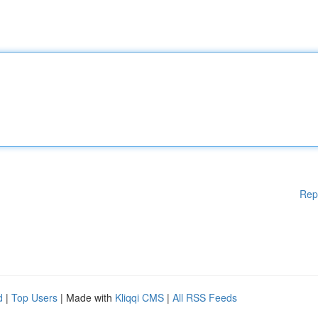
Rep
d
|
Top Users
| Made with
Kliqqi CMS
|
All RSS Feeds