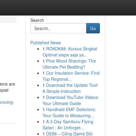
Search
Go
Published News
1
ROKOK88: Kursus Singkat
Optimal siapa saja ya...
1
Pine Wood Shavings: The
Ultimate Pet Bedding?
1
Our Insulation Service: Find
Top Regional...
ions are
1
Download the Update Tool:
epair
A Simple Instruction
1
Download YouTube Videos:
proving-
Your Ultimate Guide
1
Handheld EMF Detectors:
Your Guide to Measuring...
1
A 3-Day Samburu Flying
Safari : An Unforget...
1
DE88 – Cổng Game Đổi