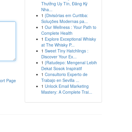
Thưởng Uy Tín, Đăng Ký
Nha...
1
{Divisórias em Curitiba:
Soluções Modernas pa...
1
Our Wellness : Your Path to
Complete Health
1
Explore Exceptional Whisky
at The Whisky P...
1
Sweet Tiny Hatchlings :
Discover Your Ex...
1
{Ratudepo: Mengenal Lebih
Dekat Sosok Inspiratif
1
Consultorio Experto de
Trabajo en Sevilla ...
ort Page
1
Unlock Email Marketing
Mastery: A Complete Trai...