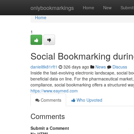
Home
onlybookmarkings
Home
New
Submit
Home
1
Social Bookmarking durin
daniel8k81rft1
326 days ago
News
Discuss
Inside the fast-evolving electronic landscape, social b
beneficial data on line. For the pharmaceutical market,
compliance, social bookmarking offers a structured wa
https://www.eaymed.com
Comments
Who Upvoted
Comments
Submit a Comment