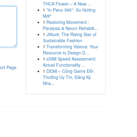
THCA Flower – A New ...
1
"In Pano 360°: Xu Hướng
Mới"
1
Restoring Movement :
Paralysis & Neuro Rehabili...
1
Jililuck: The Rising Star of
Sustainable Fashion
1
Transforming Visions: Your
Resource to Design D...
1
eSIM Speed Assessment:
Actual Functionality ...
ort Page
1
DE88 – Cổng Game Đổi
Thưởng Uy Tín, Đăng Ký
Nha...