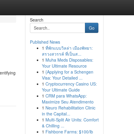
Search
Go
Published News
1
ที่พักแบบวิลล่า เมืองพัทยา:
สรวงสวรรค์ ที่เป็นส...
1
Muha Meds Disposables:
Your Ultimate Resource
1
{Applying for a Schengen
entifying
Visa: Your Detailed ...
1
Cryptocurrency Casino US:
Your Ultimate Guide
1
CRM para WhatsApp:
Maximize Seu Atendimento
1
Neuro Rehabilitation Clinic
in the Capital...
1
Multi-Split Air Units: Comfort
& Chilling ...
1
Fishbone Farms: $100/lb