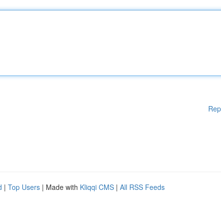
Rep
d
|
Top Users
| Made with
Kliqqi CMS
|
All RSS Feeds