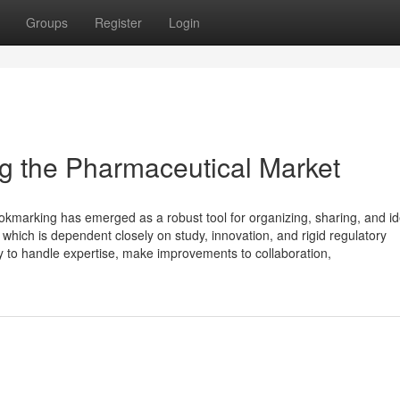
Groups
Register
Login
g the Pharmaceutical Market
ookmarking has emerged as a robust tool for organizing, sharing, and id
 which is dependent closely on study, innovation, and rigid regulatory
y to handle expertise, make improvements to collaboration,