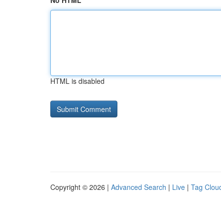
No HTML
HTML is disabled
Copyright © 2026 |
Advanced Search
|
Live
|
Tag Clou