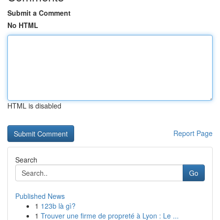
Submit a Comment
No HTML
HTML is disabled
Report Page
Search
Go
Published News
1
123b là gì?
1
Trouver une firme de propreté à Lyon : Le ...