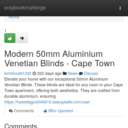
Home
onlybookmarkings
Togg
navi
Home
1
Modern 50mm Aluminium
Venetian Blinds - Cape Town
lorirdvo461230
322 days ago
News
Discuss
Elevate your home with our exceptional 50mm Aluminium
Venetian Blinds. These blinds are ideal for any room in your Cape
Town apartment, offering both aesthetics. They are crafted from
durable aluminium, ensuring
https://haseebjgua046816.sasugawiki.com/user
Comments
Who Upvoted
Comments