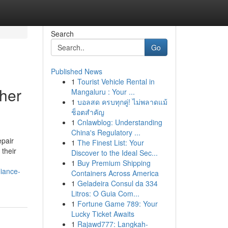
Search
Go
Published News
1
Tourist Vehicle Rental in
her
Mangaluru : Your ...
1
บอลสด ครบทุกคู่! ไม่พลาดแม้
ช็อตสำคัญ
1
Cnlawblog: Understanding
China's Regulatory ...
pair
1
The Finest List: Your
their
Discover to the Ideal Sec...
1
Buy Premium Shipping
iance-
Containers Across America
1
Geladeira Consul da 334
Litros: O Guia Com...
1
Fortune Game 789: Your
Lucky Ticket Awaits
1
Rajawd777: Langkah-