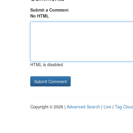
Submit a Comment
No HTML
HTML is disabled
Copyright © 2026 |
Advanced Search
|
Live
|
Tag Clou