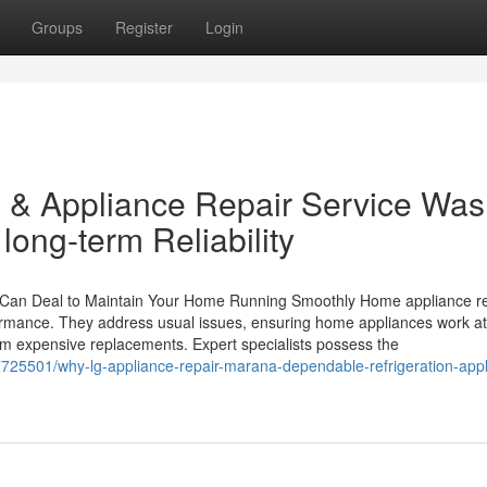
Groups
Register
Login
 & Appliance Repair Service Was
ong-term Reliability
Can Deal to Maintain Your Home Running Smoothly Home appliance re
ormance. They address usual issues, ensuring home appliances work at 
om expensive replacements. Expert specialists possess the
7725501/why-lg-appliance-repair-marana-dependable-refrigeration-appl