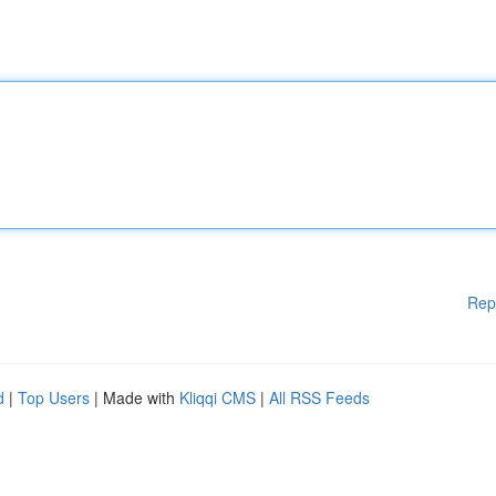
Rep
d
|
Top Users
| Made with
Kliqqi CMS
|
All RSS Feeds