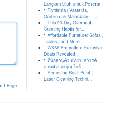
Langkah Utuh untuk Peserta
1
Flyttfirma i Västerås,
Örebro och Mälardalen – ...
1
This 90-Day Overhaul :
Creating Habits for...
1
Affordable Furniture: Sofas ,
Tables , and More
1
WK66 Promotion: Exclusive
Deals Revealed
1
ที่พักส่วนตัว พัทยา: สวรรค์
ส่วนตัวของคุณ ใกล้ ...
1
Removing Rust: Paint ,
Laser Cleaning Techni...
ort Page