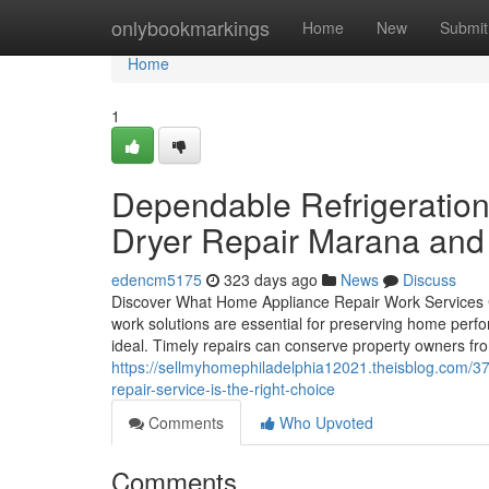
Home
onlybookmarkings
Home
New
Submit
Home
1
Dependable Refrigeration
Dryer Repair Marana and l
edencm5175
323 days ago
News
Discuss
Discover What Home Appliance Repair Work Services 
work solutions are essential for preserving home perf
ideal. Timely repairs can conserve property owners fr
https://sellmyhomephiladelphia12021.theisblog.com/3
repair-service-is-the-right-choice
Comments
Who Upvoted
Comments