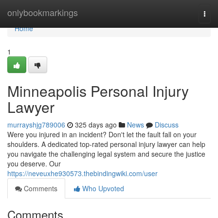
Home
onlybookmarkings
Togg
navi
Home
1
Minneapolis Personal Injury
Lawyer
murrayshjg789006
325 days ago
News
Discuss
Were you injured in an incident? Don't let the fault fall on your
shoulders. A dedicated top-rated personal injury lawyer can help
you navigate the challenging legal system and secure the justice
you deserve. Our
https://neveuxhe930573.thebindingwiki.com/user
Comments
Who Upvoted
Comments