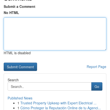
Submit a Comment
No HTML
HTML is disabled
Report Page
Search
Go
Published News
1
Trusted Property Upkeep with Expert Electrical ...
1
Cómo Proteger la Reputación Online de tu Agenci...