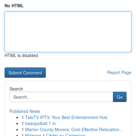
No HTML
HTML is disabled
Report Page
Search
Go
Published News
1
TaleTV IPTV: Your Best Entertainment Hub
1
baanpolball 7 m
1
Marion County Movers: Cost-Effective Relocation...
1
Maisons à Céder au Cameroun