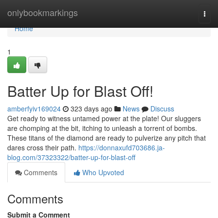
Home
onlybookmarkings
Togg
navi
Home
1
Batter Up for Blast Off!
amberfyiv169024
323 days ago
News
Discuss
Get ready to witness untamed power at the plate! Our sluggers
are chomping at the bit, itching to unleash a torrent of bombs.
These titans of the diamond are ready to pulverize any pitch that
dares cross their path.
https://donnaxufd703686.ja-
blog.com/37323322/batter-up-for-blast-off
Comments
Who Upvoted
Comments
Submit a Comment