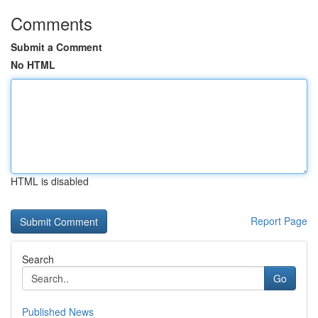
Comments
Submit a Comment
No HTML
HTML is disabled
Report Page
Search
Go
Published News