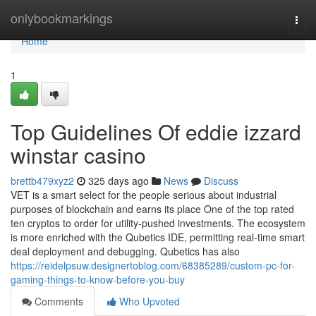
Home
onlybookmarkings
Togg
navi
Home
1
Top Guidelines Of eddie izzard
winstar casino
brettb479xyz2
325 days ago
News
Discuss
VET is a smart select for the people serious about industrial
purposes of blockchain and earns its place One of the top rated
ten cryptos to order for utility-pushed investments. The ecosystem
is more enriched with the Qubetics IDE, permitting real-time smart
deal deployment and debugging. Qubetics has also
https://reidelpsuw.designertoblog.com/68385289/custom-pc-for-
gaming-things-to-know-before-you-buy
Comments
Who Upvoted