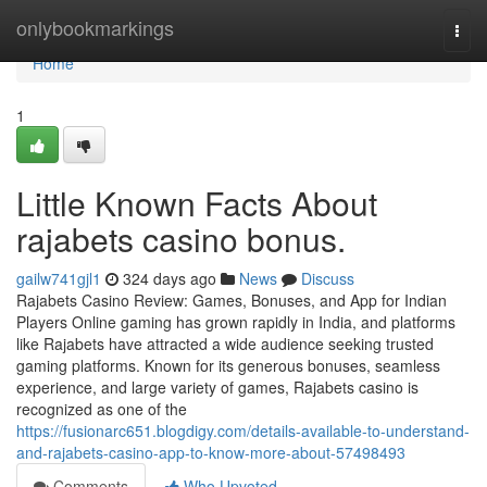
Home
onlybookmarkings
Togg
navi
Home
1
Little Known Facts About
rajabets casino bonus.
gailw741gjl1
324 days ago
News
Discuss
Rajabets Casino Review: Games, Bonuses, and App for Indian
Players Online gaming has grown rapidly in India, and platforms
like Rajabets have attracted a wide audience seeking trusted
gaming platforms. Known for its generous bonuses, seamless
experience, and large variety of games, Rajabets casino is
recognized as one of the
https://fusionarc651.blogdigy.com/details-available-to-understand-
and-rajabets-casino-app-to-know-more-about-57498493
Comments
Who Upvoted