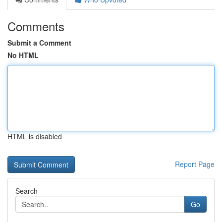
Comments
Submit a Comment
No HTML
HTML is disabled
Report Page
Search
Go