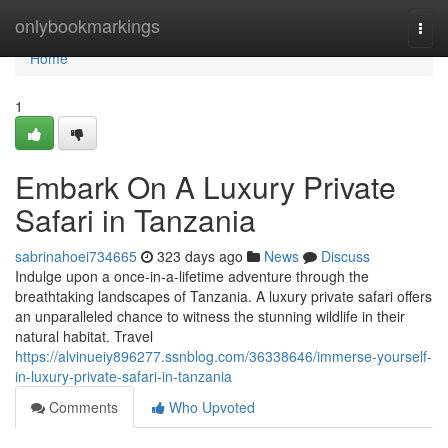
Home
onlybookmarkings
Togg
navi
Home
1
Embark On A Luxury Private
Safari in Tanzania
sabrinahoei734665
323 days ago
News
Discuss
Indulge upon a once-in-a-lifetime adventure through the
breathtaking landscapes of Tanzania. A luxury private safari offers
an unparalleled chance to witness the stunning wildlife in their
natural habitat. Travel
https://alvinueiy896277.ssnblog.com/36338646/immerse-yourself-
in-luxury-private-safari-in-tanzania
Comments
Who Upvoted