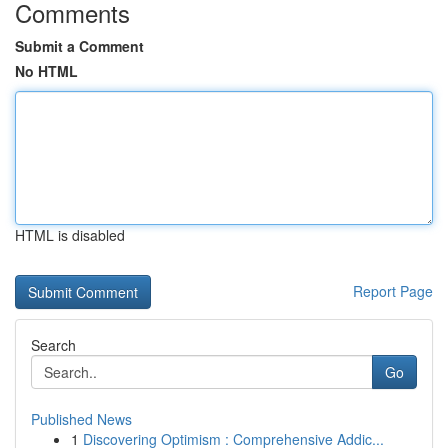
Comments
Submit a Comment
No HTML
HTML is disabled
Report Page
Search
Go
Published News
1
Discovering Optimism : Comprehensive Addic...