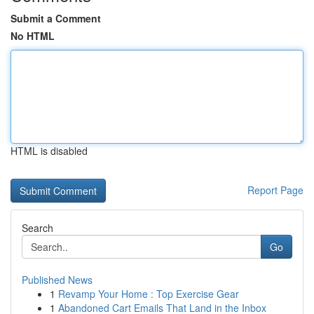
Submit a Comment
No HTML
HTML is disabled
Report Page
Search
Go
Published News
1
Revamp Your Home : Top Exercise Gear
1
Abandoned Cart Emails That Land in the Inbox