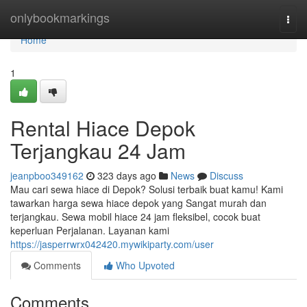
Home
onlybookmarkings
Togg
navi
Home
1
Rental Hiace Depok
Terjangkau 24 Jam
jeanpboo349162
323 days ago
News
Discuss
Mau cari sewa hiace di Depok? Solusi terbaik buat kamu! Kami
tawarkan harga sewa hiace depok yang Sangat murah dan
terjangkau. Sewa mobil hiace 24 jam fleksibel, cocok buat
keperluan Perjalanan. Layanan kami
https://jasperrwrx042420.mywikiparty.com/user
Comments
Who Upvoted
Comments