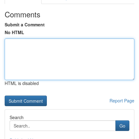
Comments
Submit a Comment
No HTML
HTML is disabled
Report Page
Search
Go