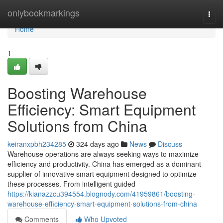
Home
onlybookmarkings
Togg
navi
Home
1
Boosting Warehouse
Efficiency: Smart Equipment
Solutions from China
keiranxpbh234285
324 days ago
News
Discuss
Warehouse operations are always seeking ways to maximize
efficiency and productivity. China has emerged as a dominant
supplier of innovative smart equipment designed to optimize
these processes. From intelligent guided
https://kianazzcu394554.blognody.com/41959861/boosting-
warehouse-efficiency-smart-equipment-solutions-from-china
Comments
Who Upvoted