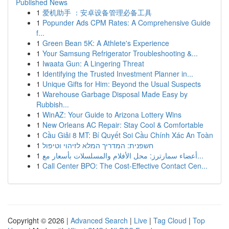
Published News
1
爱机助手 ：安卓设备管理必备工具
1
Popunder Ads CPM Rates: A Comprehensive Guide
f...
1
Green Bean 5K: A Athlete's Experience
1
Your Samsung Refrigerator Troubleshooting &...
1
Iwaata Gun: A Lingering Threat
1
Identifying the Trusted Investment Planner in...
1
Unique Gifts for Him: Beyond the Usual Suspects
1
Warehouse Garbage Disposal Made Easy by
Rubbish...
1
WinAZ: Your Guide to Arizona Lottery Wins
1
New Orleans AC Repair: Stay Cool & Comfortable
1
Cầu Giải 8 MT: Bí Quyết Soi Cầu Chính Xác An Toàn
1
חשפנית: המדריך המלא לזיהוי וטיפול
1
أعضاء سمارترز: محل الأفلام والمسلسلات بأسعار مع...
1
Call Center BPO: The Cost-Effective Contact Cen...
Copyright © 2026 |
Advanced Search
|
Live
|
Tag Cloud
|
Top