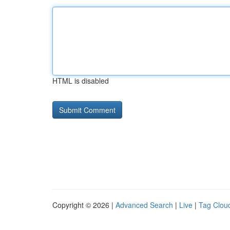
HTML is disabled
Copyright © 2026 |
Advanced Search
|
Live
|
Tag Clou