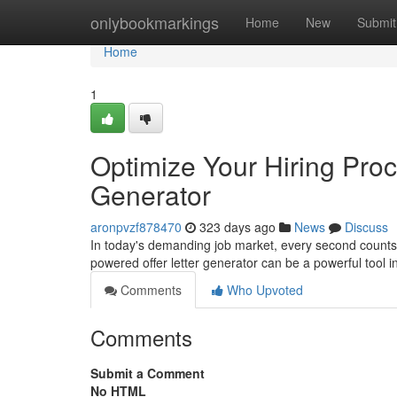
Home
onlybookmarkings
Home
New
Submit
Home
1
Optimize Your Hiring Proc
Generator
aronpvzf878470
323 days ago
News
Discuss
In today's demanding job market, every second counts. 
powered offer letter generator can be a powerful tool i
Comments
Who Upvoted
Comments
Submit a Comment
No HTML