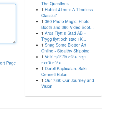
The Questions ...
1
Hublot 41mm: A Timeless
Classic?
1
360 Photo Magic: Photo
Booth and 360 Video Boot...
1
Aros Flytt & Städ AB –
Trygg flytt och städ i K...
1
Snag Some Blotter Art
Online - Stealthy Shipping
1
Velki প্রতিনিধি তালিকা দেখুন:
সরকারী তালিকা ...
ort Page
1
Dereli Kaplıcaları: Saklı
Cenneti Bulun
1
Our 789: Our Journey and
Vision