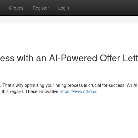
Groups
Register
Login
ess with an AI-Powered Offer Lett
That's why optimizing your hiring process is crucial for success. An AI
n this regard. These innovative
https://www.offrd.co