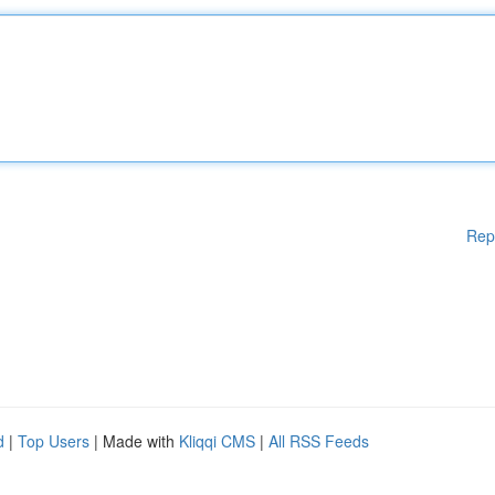
Rep
d
|
Top Users
| Made with
Kliqqi CMS
|
All RSS Feeds