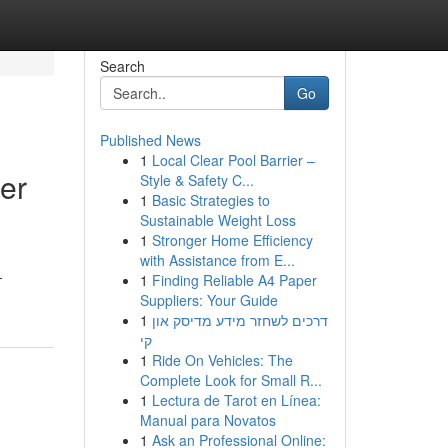
Search
Go
Published News
1
Local Clear Pool Barrier –
er
Style & Safety C...
1
Basic Strategies to
Sustainable Weight Loss
1
Stronger Home Efficiency
with Assistance from E...
-
1
Finding Reliable A4 Paper
Suppliers: Your Guide
1
דרכים לשחזר מידע מדיסק און
קי
1
Ride On Vehicles: The
Complete Look for Small R...
1
Lectura de Tarot en Línea:
Manual para Novatos
1
Ask an Professional Online: