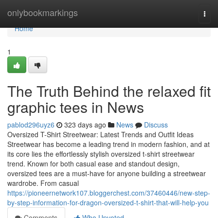
Home
onlybookmarkings
Togg
navi
Home
1
The Truth Behind the relaxed fit
graphic tees in News
pablod296uyz6
323 days ago
News
Discuss
Oversized T-Shirt Streetwear: Latest Trends and Outfit Ideas
Streetwear has become a leading trend in modern fashion, and at
its core lies the effortlessly stylish oversized t-shirt streetwear
trend. Known for both casual ease and standout design,
oversized tees are a must-have for anyone building a streetwear
wardrobe. From casual
https://pioneernetwork107.bloggerchest.com/37460446/new-step-
by-step-information-for-dragon-oversized-t-shirt-that-will-help-you
Comments
Who Upvoted