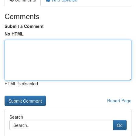
Comments
Submit a Comment
No HTML
HTML is disabled
Report Page
Search
Go