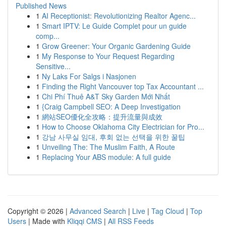
Published News
1
AI Receptionist: Revolutionizing Realtor Agenc...
1
Smart IPTV: Le Guide Complet pour un guide
comp...
1
Grow Greener: Your Organic Gardening Guide
1
My Response to Your Request Regarding
Sensitive...
1
Ny Laks For Salgs i Nasjonen
1
Finding the Right Vancouver top Tax Accountant ...
1
Chi Phí Thuê A&T Sky Garden Mới Nhất
1
{Craig Campbell SEO: A Deep Investigation
1
網站SEO優化全攻略：提升流量與成效
1
How to Choose Oklahoma City Electrician for Pro...
1
강남 사무실 임대, 후회 없는 선택을 위한 꿀팁
1
Unveiling The: The Muslim Faith, A Route
1
Replacing Your ABS module: A full guide
Copyright © 2026 |
Advanced Search
|
Live
|
Tag Cloud
|
Top
Users
| Made with
Kliqqi CMS
|
All RSS Feeds