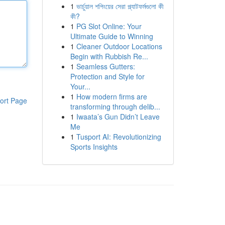
1
ভার্চুয়াল শপিংয়ের সেরা প্ল্যাটফর্মগুলো কী
কী?
1
PG Slot Online: Your
Ultimate Guide to Winning
1
Cleaner Outdoor Locations
Begin with Rubbish Re...
1
Seamless Gutters:
Protection and Style for
Your...
1
How modern firms are
ort Page
transforming through delib...
1
Iwaata’s Gun Didn’t Leave
Me
1
Tusport AI: Revolutionizing
Sports Insights