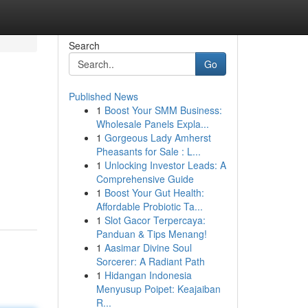
Search
Go
Published News
1
Boost Your SMM Business:
Wholesale Panels Expla...
1
Gorgeous Lady Amherst
Pheasants for Sale : L...
1
Unlocking Investor Leads: A
Comprehensive Guide
1
Boost Your Gut Health:
Affordable Probiotic Ta...
1
Slot Gacor Terpercaya:
Panduan & Tips Menang!
1
Aasimar Divine Soul
Sorcerer: A Radiant Path
1
Hidangan Indonesia
Menyusup Poipet: Keajaiban
R...