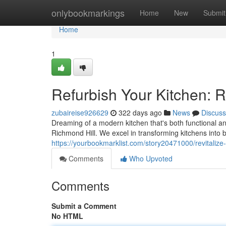
Home
onlybookmarkings
Home
New
Submit
Home
1
Refurbish Your Kitchen: 
zubaireise926629
322 days ago
News
Discuss
Dreaming of a modern kitchen that's both functional and
Richmond Hill. We excel in transforming kitchens into 
https://yourbookmarklist.com/story20471000/revitalize-
Comments
Who Upvoted
Comments
Submit a Comment
No HTML