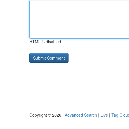
HTML is disabled
Copyright © 2026 |
Advanced Search
|
Live
|
Tag Clou