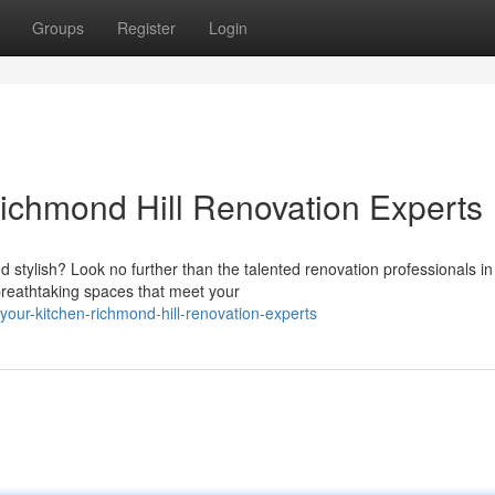
Groups
Register
Login
Richmond Hill Renovation Experts
 stylish? Look no further than the talented renovation professionals in
breathtaking spaces that meet your
your-kitchen-richmond-hill-renovation-experts