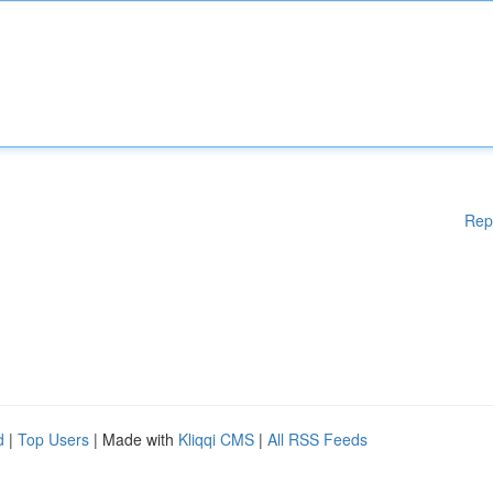
Rep
d
|
Top Users
| Made with
Kliqqi CMS
|
All RSS Feeds