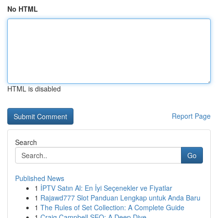
No HTML
HTML is disabled
Report Page
Search
Go
Published News
1
İPTV Satın Al: En İyi Seçenekler ve Fiyatlar
1
Rajawd777 Slot Panduan Lengkap untuk Anda Baru
1
The Rules of Set Collection: A Complete Guide
1
Craig Campbell SEO: A Deep Dive