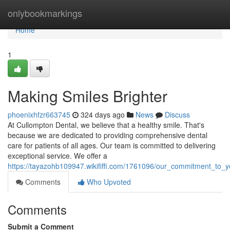
Home
onlybookmarkings
Home
1
Making Smiles Brighter
phoenixhfzr663745
324 days ago
News
Discuss
At Cullompton Dental, we believe that a healthy smile. That's
because we are dedicated to providing comprehensive dental
care for patients of all ages. Our team is committed to delivering
exceptional service. We offer a
https://tayazohb109947.wikififfi.com/1761096/our_commitment_to_y
Comments
Who Upvoted
Comments
Submit a Comment