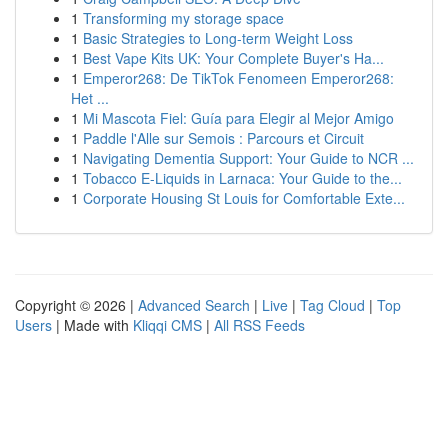
1
Transforming my storage space
1
Basic Strategies to Long-term Weight Loss
1
Best Vape Kits UK: Your Complete Buyer's Ha...
1
Emperor268: De TikTok Fenomeen Emperor268:
Het ...
1
Mi Mascota Fiel: Guía para Elegir al Mejor Amigo
1
Paddle l'Alle sur Semois : Parcours et Circuit
1
Navigating Dementia Support: Your Guide to NCR ...
1
Tobacco E-Liquids in Larnaca: Your Guide to the...
1
Corporate Housing St Louis for Comfortable Exte...
Copyright © 2026 |
Advanced Search
|
Live
|
Tag Cloud
|
Top
Users
| Made with
Kliqqi CMS
|
All RSS Feeds