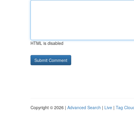
HTML is disabled
Copyright © 2026 |
Advanced Search
|
Live
|
Tag Clou