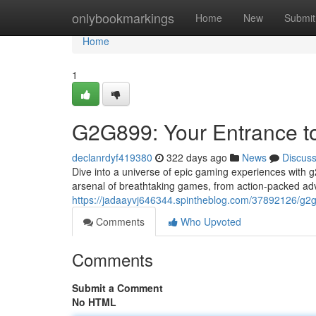
Home
onlybookmarkings
Home
New
Submit
Home
1
G2G899: Your Entrance to
declanrdyf419380
322 days ago
News
Discus
Dive into a universe of epic gaming experiences with g
arsenal of breathtaking games, from action-packed ad
https://jadaayvj646344.spintheblog.com/37892126/g
Comments
Who Upvoted
Comments
Submit a Comment
No HTML