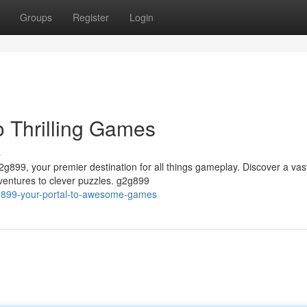
Groups
Register
Login
 Thrilling Games
s
2g899, your premier destination for all things gameplay. Discover a vas
ventures to clever puzzles. g2g899
2g899-your-portal-to-awesome-games