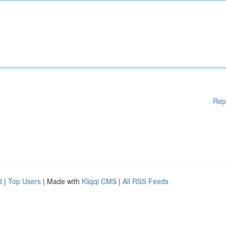
Rep
d
|
Top Users
| Made with
Kliqqi CMS
|
All RSS Feeds