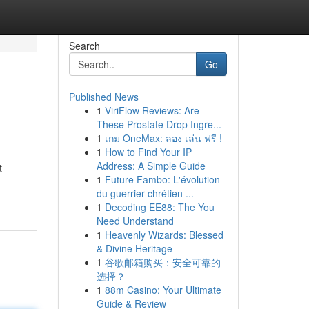
Search
Go
Published News
1
ViriFlow Reviews: Are
These Prostate Drop Ingre...
1
เกม OneMax: ลอง เล่น ฟรี !
1
How to Find Your IP
Address: A Simple Guide
t
1
Future Fambo: L'évolution
du guerrier chrétien ...
1
Decoding EE88: The You
Need Understand
1
Heavenly Wizards: Blessed
& Divine Heritage
1
谷歌邮箱购买：安全可靠的
选择？
1
88m Casino: Your Ultimate
Guide & Review