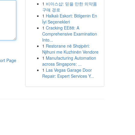
1
비아스샵: 믿을 만한 의약품
구매 경로
1
Halkalı Eskort: Bölgenin En
İyi Seçenekleri
1
Cracking EE88: A
Comprehensive Examination
Into...
1
Restorane në Shqipëri:
Njihuni me Kuzhinën Vendore
1
Manufacturing Automation
ort Page
across Singapore: ...
1
Las Vegas Garage Door
Repair: Expert Services Y...