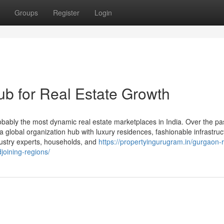
Groups
Register
Login
b for Real Estate Growth
bly the most dynamic real estate marketplaces in India. Over the pa
o a global organization hub with luxury residences, fashionable infrastruc
ndustry experts, households, and
https://propertyingurugram.in/gurgaon-r
joining-regions/