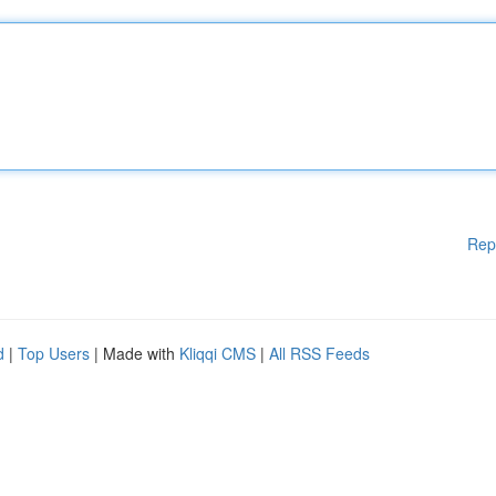
Rep
d
|
Top Users
| Made with
Kliqqi CMS
|
All RSS Feeds