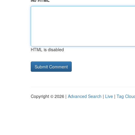
No HTML
HTML is disabled
Copyright © 2026 |
Advanced Search
|
Live
|
Tag Clou