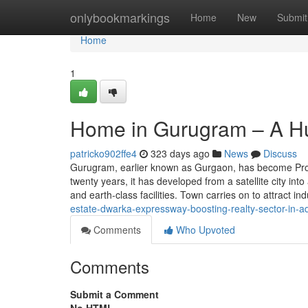
Home
onlybookmarkings
Home
New
Submit
Home
1
Home in Gurugram – A Hu
patricko902ffe4
323 days ago
News
Discuss
Gurugram, earlier known as Gurgaon, has become Proba
twenty years, it has developed from a satellite city int
and earth-class facilities. Town carries on to attract i
estate-dwarka-expressway-boosting-realty-sector-in-ad
Comments
Who Upvoted
Comments
Submit a Comment