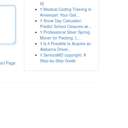
绍
1
Medical Coding Training in
Ameerpet: Your Gat...
1
Snow Day Calculator:
Predict School Closures wi...
1
Professional Silver Spring
Mover for Packing, L...
1
Is it Possible to Acquire an
Alabama Driver...
1
SeriousMD copyright: A
Step-by-Step Guide
ort Page