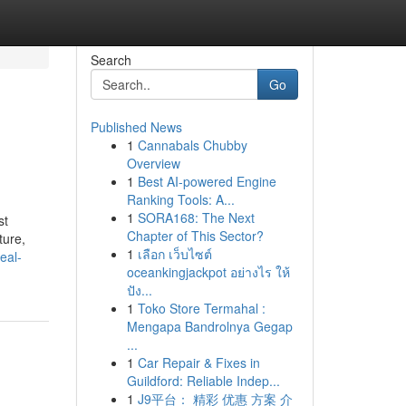
Search
Go
Published News
1
Cannabals Chubby
Overview
1
Best AI-powered Engine
Ranking Tools: A...
1
SORA168: The Next
st
Chapter of This Sector?
ture,
1
เลือก เว็บไซต์
eal-
oceankingjackpot อย่างไร ให้
ปัง...
1
Toko Store Termahal :
Mengapa Bandrolnya Gegap
...
1
Car Repair & Fixes in
Guildford: Reliable Indep...
1
J9平台： 精彩 优惠 方案 介