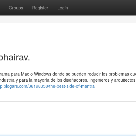
Groups
Register
Login
bhairav.
grama para Mac o Windows donde se pueden reducir los problemas qu
dustria y para la mayoría de los diseñadores, ingenieros y arquitectos
wtp.blogars.com/36198358/the-best-side-of-mantra