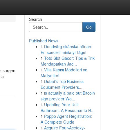
Search
Go
Published News
1
Dendvärg skånska hönan:
En speciell miniatyr fågel
1
Toto Slot Gacor: Tips & Trik
Mendapatkan Jac...
1
Villa Kapısı Modelleri ve
e surgen
Maliyetleri
 la
1
Dubai's Top Business
Equipment Providers...
1
is actually a paid out Bitcoin
sign provider Wo...
1
Updating Your Unit
Bathroom: A Resource to R...
1
Poppo Agent Registration:
A Complete Guide
1
Acquire Four-Acetoxy-