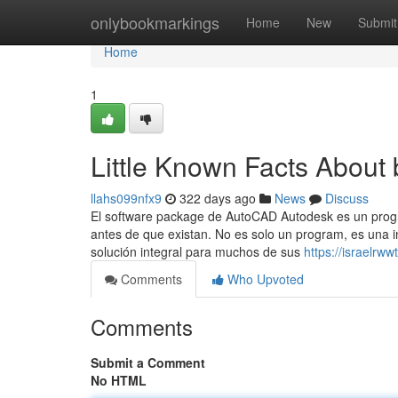
Home
onlybookmarkings
Home
New
Submit
Home
1
Little Known Facts About 
llahs099nfx9
322 days ago
News
Discuss
El software package de AutoCAD Autodesk es un pro
antes de que existan. No es solo un program, es una in
solución integral para muchos de sus
https://israelrw
Comments
Who Upvoted
Comments
Submit a Comment
No HTML