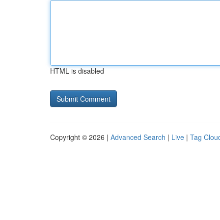
HTML is disabled
Copyright © 2026 |
Advanced Search
|
Live
|
Tag Clou