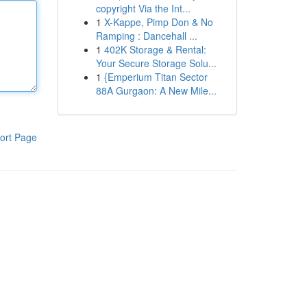
copyright Via the Int...
1
X-Kappe, Pimp Don & No
Ramping : Dancehall ...
1
402K Storage & Rental:
Your Secure Storage Solu...
1
{Emperium Titan Sector
88A Gurgaon: A New Mile...
ort Page