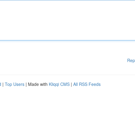
Rep
d
|
Top Users
| Made with
Kliqqi CMS
|
All RSS Feeds