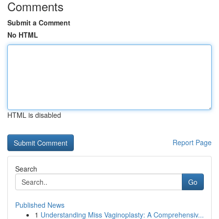
Comments
Submit a Comment
No HTML
HTML is disabled
Report Page
Search
Go
Published News
1
Understanding Miss Vaginoplasty: A Comprehensiv...