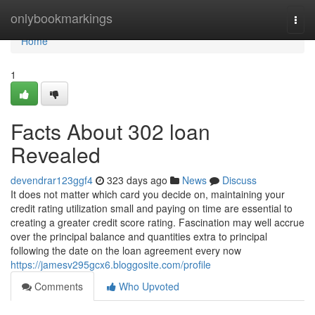
Home
onlybookmarkings
Togg
navi
Home
1
Facts About 302 loan
Revealed
devendrar123ggf4
323 days ago
News
Discuss
It does not matter which card you decide on, maintaining your
credit rating utilization small and paying on time are essential to
creating a greater credit score rating. Fascination may well accrue
over the principal balance and quantities extra to principal
following the date on the loan agreement every now
https://jamesv295gcx6.bloggosite.com/profile
Comments
Who Upvoted