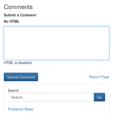
Comments
Submit a Comment
No HTML
HTML is disabled
Report Page
Search
Go
Published News