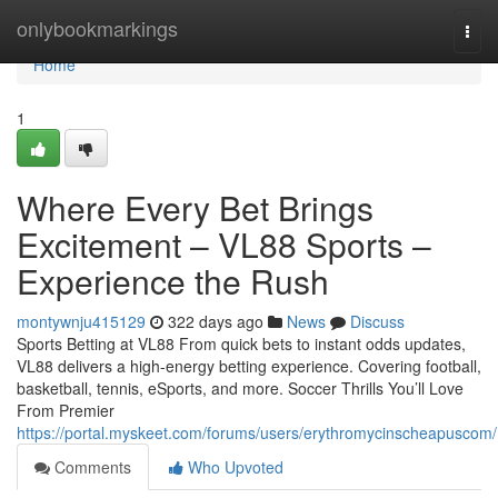
Home
onlybookmarkings
Togg
navi
Home
1
Where Every Bet Brings
Excitement – VL88 Sports –
Experience the Rush
montywnju415129
322 days ago
News
Discuss
Sports Betting at VL88 From quick bets to instant odds updates,
VL88 delivers a high-energy betting experience. Covering football,
basketball, tennis, eSports, and more. Soccer Thrills You’ll Love
From Premier
https://portal.myskeet.com/forums/users/erythromycinscheapuscom/
Comments
Who Upvoted