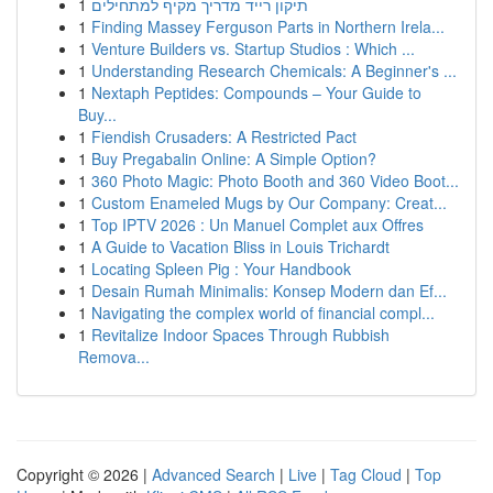
1
תיקון רייד מדריך מקיף למתחילים
1
Finding Massey Ferguson Parts in Northern Irela...
1
Venture Builders vs. Startup Studios : Which ...
1
Understanding Research Chemicals: A Beginner's ...
1
Nextaph Peptides: Compounds – Your Guide to
Buy...
1
Fiendish Crusaders: A Restricted Pact
1
Buy Pregabalin Online: A Simple Option?
1
360 Photo Magic: Photo Booth and 360 Video Boot...
1
Custom Enameled Mugs by Our Company: Creat...
1
Top IPTV 2026 : Un Manuel Complet aux Offres
1
A Guide to Vacation Bliss in Louis Trichardt
1
Locating Spleen Pig : Your Handbook
1
Desain Rumah Minimalis: Konsep Modern dan Ef...
1
Navigating the complex world of financial compl...
1
Revitalize Indoor Spaces Through Rubbish
Remova...
Copyright © 2026 |
Advanced Search
|
Live
|
Tag Cloud
|
Top