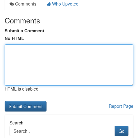
Comments
Who Upvoted
Comments
Submit a Comment
No HTML
HTML is disabled
Report Page
Search
Go