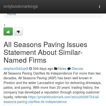
Home
onlybookmarkings
Togg
navi
Home
1
All Seasons Paving Issues
Statement About Similar-
Named Firms
stepheni542ujx8
309 days ago
News
Discuss
All Seasons Paving Clarifies Its Independence For more than two
decades, All Seasons Paving (ASP) has been well known in
Preston and the wider Lancashire region for delivering driveways,
patios, and paving. With more than 20 years’ trading history, the
company has developed a reputation through ongoing customer
loyalty, referrals
https://privatebookmark.com/story20326724/all-
seasons-paving-clarifies-its-independence