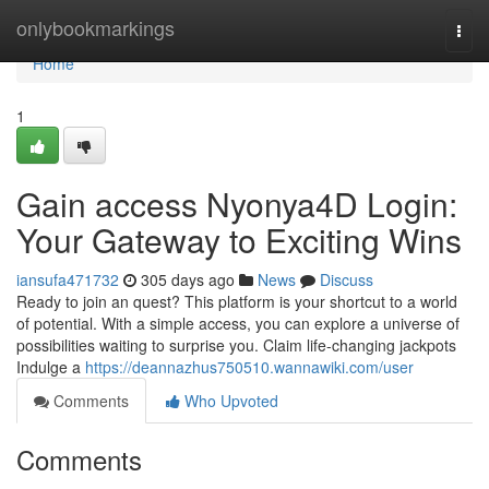
Home
onlybookmarkings
Togg
navi
Home
1
Gain access Nyonya4D Login:
Your Gateway to Exciting Wins
iansufa471732
305 days ago
News
Discuss
Ready to join an quest? This platform is your shortcut to a world
of potential. With a simple access, you can explore a universe of
possibilities waiting to surprise you. Claim life-changing jackpots
Indulge a
https://deannazhus750510.wannawiki.com/user
Comments
Who Upvoted
Comments