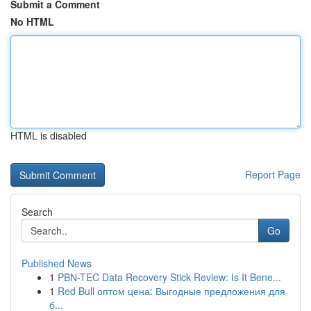
Submit a Comment
No HTML
HTML is disabled
Report Page
Search
Go
Published News
1
PBN-TEC Data Recovery Stick Review: Is It Bene...
1
Red Bull оптом цена: Выгодные предложения для
б...