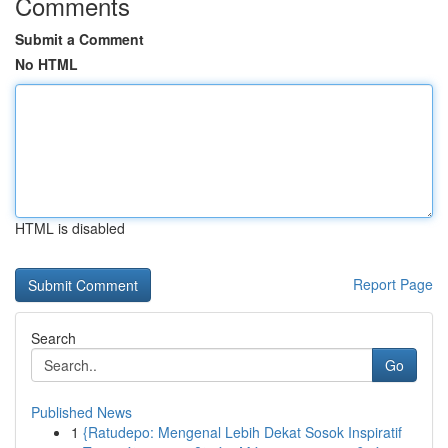
Comments
Submit a Comment
No HTML
HTML is disabled
Report Page
Search
Go
Published News
1
{Ratudepo: Mengenal Lebih Dekat Sosok Inspiratif