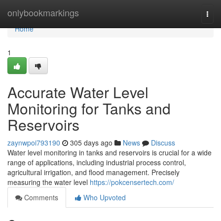
Home
onlybookmarkings
Togg
navi
Home
1
Accurate Water Level
Monitoring for Tanks and
Reservoirs
zaynwpoi793190
305 days ago
News
Discuss
Water level monitoring in tanks and reservoirs is crucial for a wide
range of applications, including industrial process control,
agricultural irrigation, and flood management. Precisely
measuring the water level
https://pokcensertech.com/
Comments
Who Upvoted