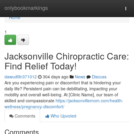
Home
onlybookmarkings
Togg
navi
Home
1
Jacksonville Chiropractic Care:
Find Relief Today!
dawudtlln371012
304 days ago
News
Discuss
Are you experiencing pain or discomfort that is hindering your
daily life? Persistent pain can be debilitating, impacting your
mobility and overall well-being. At [Clinic Name], our team of
skilled and compassionate
https://jacksonvillemom.com/health-
wellness/pregnancy-discomfort/
Comments
Who Upvoted
Comments