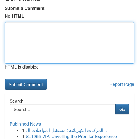
Submit a Comment
No HTML
HTML is disabled
Report Page
Search
Go
Published News
1
المركبات الكهربائية : مستقبل المواصلات ال...
1
SL1955 VIP: Unveiling the Premier Experience