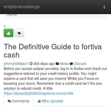
Home
onlybookmarkings
Togg
navi
Home
1
The Definitive Guide to fortiva
cash
johnnyh566jez1
305 days ago
News
Discuss
Before you accept subpar provides, log in to Kudos and check out
suggestions tailored to your credit history profile. You might
explore a card that will save you income Whilst you Focus on
boosting your score. Remember that a credit card isn’t the one
solution to rebuild credit. A little
https://steveo023hfd3.blogolenta.com/profile
Comments
Who Upvoted