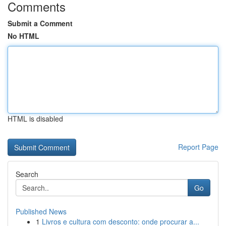
Comments
Submit a Comment
No HTML
HTML is disabled
Report Page
Search
Go
Published News
1
Livros e cultura com desconto: onde procurar a...