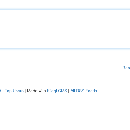
Rep
d
|
Top Users
| Made with
Kliqqi CMS
|
All RSS Feeds