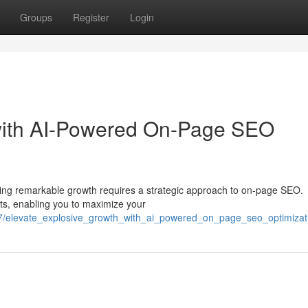
Groups
Register
Login
with AI-Powered On-Page SEO
ieving remarkable growth requires a strategic approach to on-page SEO.
rts, enabling you to maximize your
67/elevate_explosive_growth_with_ai_powered_on_page_seo_optimizat