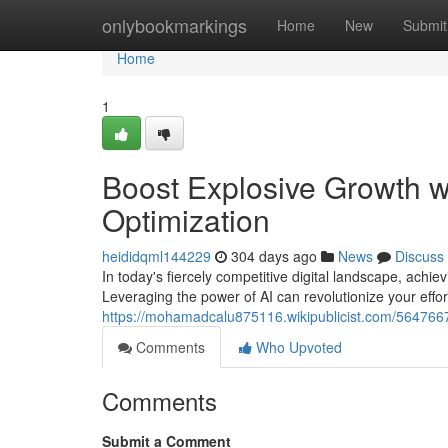
Home
onlybookmarkings
Home
New
Submit
Home
1
Boost Explosive Growth 
Optimization
heididqml144229
304 days ago
News
Discuss
In today's fiercely competitive digital landscape, ach
Leveraging the power of AI can revolutionize your effo
https://mohamadcalu875116.wikipublicist.com/56476
Comments
Who Upvoted
Comments
Submit a Comment