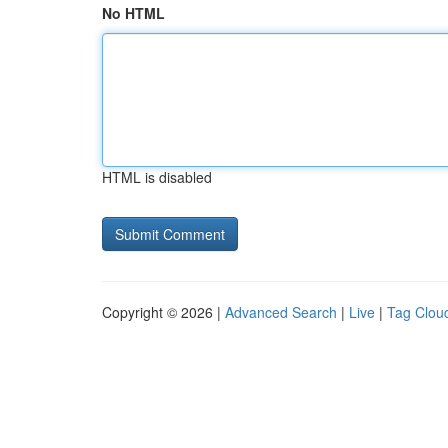
No HTML
HTML is disabled
Copyright © 2026 |
Advanced Search
|
Live
|
Tag Clou