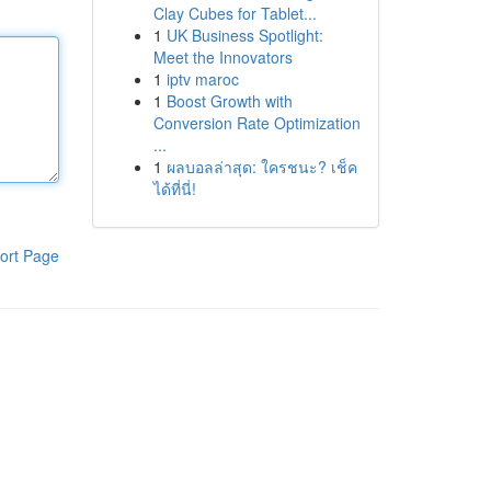
Clay Cubes for Tablet...
1
UK Business Spotlight:
Meet the Innovators
1
iptv maroc
1
Boost Growth with
Conversion Rate Optimization
...
1
ผลบอลล่าสุด: ใครชนะ? เช็ค
ได้ที่นี่!
ort Page