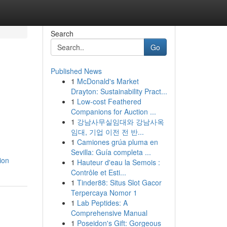
Search
Go
Published News
1
McDonald's Market
Drayton: Sustainability Pract...
1
Low-cost Feathered
Companions for Auction ...
1
강남사무실임대와 강남사옥
임대, 기업 이전 전 반...
1
Camiones grúa pluma en
Sevilla: Guía completa ...
ion
1
Hauteur d'eau la Semois :
Contrôle et Esti...
1
Tinder88: Situs Slot Gacor
Terpercaya Nomor 1
1
Lab Peptides: A
Comprehensive Manual
1
Poseidon's Gift: Gorgeous