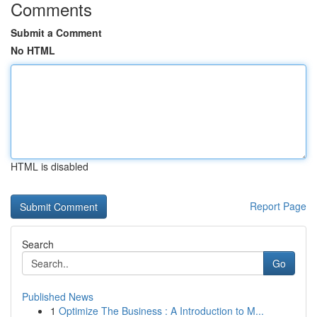
Comments
Submit a Comment
No HTML
HTML is disabled
Report Page
Search
Go
Published News
1
Optimize The Business : A Introduction to M...