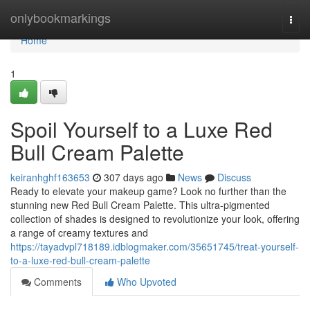
Home
onlybookmarkings
Togg
navi
Home
1
Spoil Yourself to a Luxe Red
Bull Cream Palette
keiranhghf163653
307 days ago
News
Discuss
Ready to elevate your makeup game? Look no further than the
stunning new Red Bull Cream Palette. This ultra-pigmented
collection of shades is designed to revolutionize your look, offering
a range of creamy textures and
https://tayadvpl718189.idblogmaker.com/35651745/treat-yourself-
to-a-luxe-red-bull-cream-palette
Comments
Who Upvoted