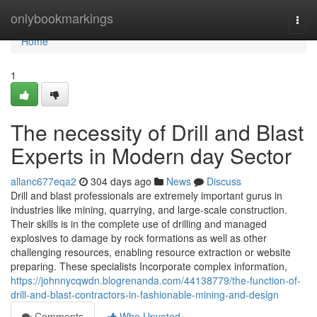
Home
onlybookmarkings
Togg
navi
Home
1
The necessity of Drill and Blast
Experts in Modern day Sector
allanc677eqa2
304 days ago
News
Discuss
Drill and blast professionals are extremely important gurus in
industries like mining, quarrying, and large-scale construction.
Their skills is in the complete use of drilling and managed
explosives to damage by rock formations as well as other
challenging resources, enabling resource extraction or website
preparing. These specialists Incorporate complex information,
https://johnnycqwdn.blogrenanda.com/44138779/the-function-of-
drill-and-blast-contractors-in-fashionable-mining-and-design
Comments
Who Upvoted