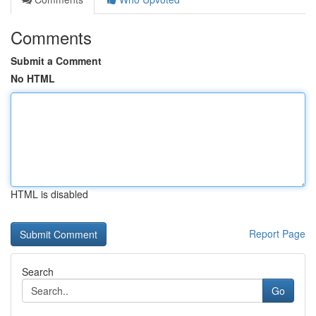
Comments
Submit a Comment
No HTML
HTML is disabled
Report Page
Search
Go