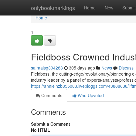
Home
onlybookmarkings
Home
New
Submit
Home
1
Fieldboss Crowned Indust
sairaalsg394283
305 days ago
News
Discuss
Fieldboss, the cutting-edge/revolutionary/pioneering e
industry leader by a panel of experts/analysts/profess
https://annielhzb855083.livebloggs.com/43868638/liftm
Comments
Who Upvoted
Comments
Submit a Comment
No HTML