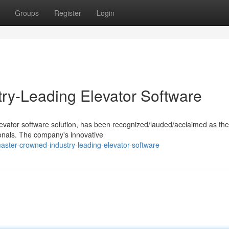
Groups
Register
Login
ry-Leading Elevator Software
levator software solution, has been recognized/lauded/acclaimed as the
ionals. The company's innovative
aster-crowned-industry-leading-elevator-software