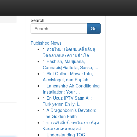
Search
Go
Published News
1
หวยไทย: เปิดเผยเคล็ดลับสู่
โชคลาภและความสำเร็จ
1
Hashish, Marijuana,
Cannabis|Piattella, Sasso, ...
1
Slot Online: MawarToto,
Alexistogel, dan Rupiah...
1
Lancashire Air Conditioning
Installation: Your ...
1
En Ucuz IPTV Satın Al :
Türkiye'nin En İyi İ...
1
A Dragonborn’s Devotion:
The Golden Faith
1
ข่าวพรีเมียร์: บทวิเคราะห์สุด
ร้อนแรงก่อนเกมสุดส...
1
Understanding TOC