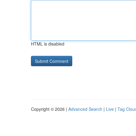
HTML is disabled
Copyright © 2026 |
Advanced Search
|
Live
|
Tag Clou