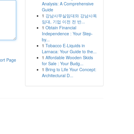
Analysis: A Comprehensive
Guide
1
강남사무실임대와 강남사옥
임대, 기업 이전 전 반...
1
Obtain Financial
Independence : Your Step-
by...
1
Tobacco E-Liquids in
Larnaca: Your Guide to the...
1
Affordable Wooden Skids
ort Page
for Sale : Your Budg...
1
Bring to Life Your Concept:
Architectural D...