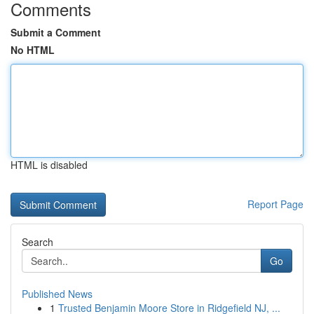
Comments
Submit a Comment
No HTML
HTML is disabled
Report Page
Search
Go
Published News
1
Trusted Benjamin Moore Store in Ridgefield NJ, ...