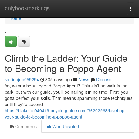
Home
onlybookmarkings
Togg
navi
Home
1
Climb the Ladder: Your Guide
to Becoming a Poppo Agent
katrinajrto059294
305 days ago
News
Discuss
Yo, wanna be a Legend Poppo Agent? This ain't no walk in the
park, but with our guide, you'll be nailing it in no time. First, you
gotta perfect your skills. That means spamming those techniques
until they're second
https://blakelfpt940419.boyblogguide.com/36202968/level-up-
your-guide-to-becoming-a-poppo-agent
Comments
Who Upvoted