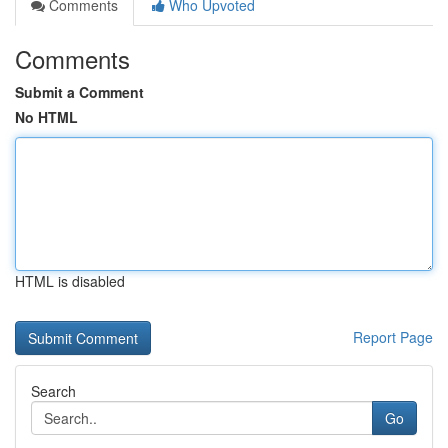
Comments
Who Upvoted
Comments
Submit a Comment
No HTML
HTML is disabled
Report Page
Search
Go