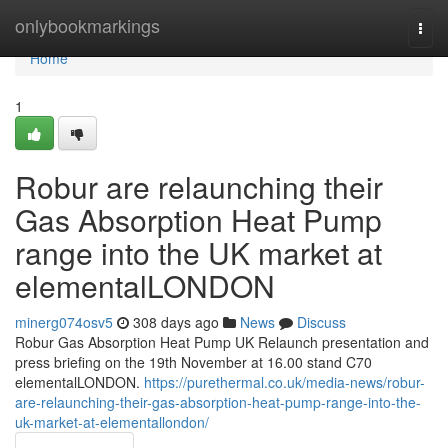
Home
onlybookmarkings
Togg
navi
Home
1
Robur are relaunching their
Gas Absorption Heat Pump
range into the UK market at
elementalLONDON
minerg074osv5
308 days ago
News
Discuss
Robur Gas Absorption Heat Pump UK Relaunch presentation and
press briefing on the 19th November at 16.00 stand C70
elementalLONDON.
https://purethermal.co.uk/media-news/robur-
are-relaunching-their-gas-absorption-heat-pump-range-into-the-
uk-market-at-elementallondon/