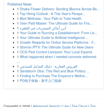
Published News
1
Dhaka Flower Delivery: Sending Blooms Across Ba...
1
Top Hiring Outlook : A This Year's Perspe...
1
Blvd Wellness : Your Path to Total Health
1
Teen Patti Master: The Ultimate Guide for Firs...
1
أبرز أماكن المشتريات في القاهرة
1
Your Guide to Running a Establishment: From Lic...
1
Your Ultimate Guide to Artificial Intelligence ...
1
Growth Rewards for Online Service Platforms - F...
1
Stremio IPTV: The Ultimate Guide for New Users
1
OCG Pest Control Liverpool: Your Local Experts
1
What happened when I needed concrete delivered
...
1
القروض العقارية : دليلك الشامل للمبتدئين
1
Sandstorm Dice: This Red and Blue Pottery ...
1
Finding to Purchase The Emperor's Wellne...
1
PG电子体验：新手入门指南
Copyright © 2026 |
Advanced Search
|
Live
|
Tag Cloud
|
Top