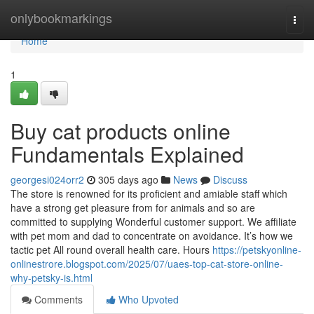
Home
onlybookmarkings
Togg
navi
Home
1
Buy cat products online
Fundamentals Explained
georgesi024orr2
305 days ago
News
Discuss
The store is renowned for its proficient and amiable staff which
have a strong get pleasure from for animals and so are
committed to supplying Wonderful customer support. We affiliate
with pet mom and dad to concentrate on avoidance. It’s how we
tactic pet All round overall health care. Hours
https://petskyonline-
onlinestrore.blogspot.com/2025/07/uaes-top-cat-store-online-
why-petsky-is.html
Comments
Who Upvoted