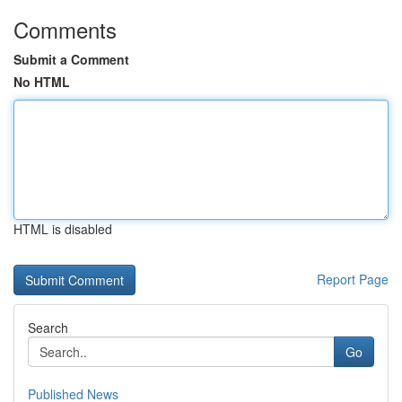
Comments
Submit a Comment
No HTML
HTML is disabled
Report Page
Search
Go
Published News