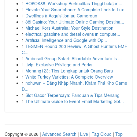
1
ROKOK88: Workshop Berkualitas Tinggi belajar ...
1
Elevate Your Smartphone: A Complete Look to Lux...
1
Dwellings à Acquisition au Cameroun
1
88i Casino: Your Ultimate Online Gaming Destina...
1
Michael Kors Australia: Your Style Destination
1
electrical gasoline and diesel ovens in compute...
1
Artificial Intelligence and Google with Op...
1
TESMEN Hound-200 Review: A Ghost Hunter's EMF
C...
1
Amboseli Group Safari: Affordable Adventure Is ...
1
ttvip: Exclusive Privilege and Perks
1
Menang123: Tips Lengkap untuk Orang Baru
1
White Turkey Varieties: A Complete Overview
1
nohuwin – Đăng Nhập Nhanh, Khám Phá Kho Game
Đ...
1
Slot Gacor Terpercaya: Panduan & Tips Menang
1
The Ultimate Guide to Event Email Marketing Sof...
Copyright © 2026 |
Advanced Search
|
Live
|
Tag Cloud
|
Top