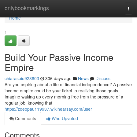
Home
onlybookmarkings
Togg
navi
Home
1
Build Your Passive Income
Empire
chiarasoio923603
306 days ago
News
Discuss
Are you aspiring about a life of financial independence? A passive
income empire could be your ticket to realizing those goals.
Imagine waking up every morning free from the pressure of a
regular job, knowing that
https://zoeopau119937.wikihearsay.com/user
Comments
Who Upvoted
Comments