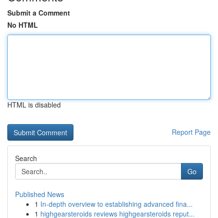
Submit a Comment
No HTML
HTML is disabled
Report Page
Search
Go
Published News
1
In-depth overview to establishing advanced fina...
1
highgearsteroids reviews highgearsteroids reput...